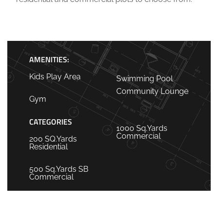
AMENITIES:
Kids Play Area
Swimming Pool
Community Lounge
Gym
CATEGORIES
1000 Sq.Yards
Commercial
200 SQ.Yards
Residential
500 Sq.Yards SB
Commercial