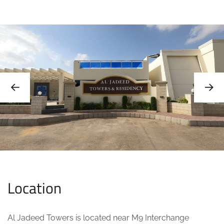
Location
Al Jadeed Towers is located near M9 Interchange