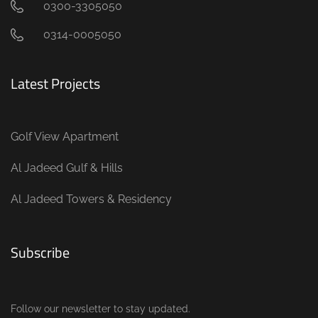
0300-3305050
0314-0005050
Latest Projects
Golf View Apartment
Al Jadeed Gulf & Hills
Al Jadeed Towers & Residency
Subscribe
Follow our newsletter to stay updated.