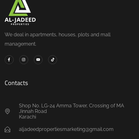
We deal in apartments, houses, plots and mall
management.
Contacts
Shop No. LG-24 Amma Tower, Crossing of MA
Jinnah Road
Karachi
aljadeedpropertiesmarketing@gmail.com