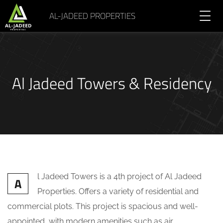
AL-JADEED PROPERTIES
Al Jadeed Towers & Residency
l Jadeed Towers is a 4th project of Al Jadeed
A
Properties. Offers a variety of residential and
commercial plots. This project is spacious and well-
appointed, with modern amenities such as air