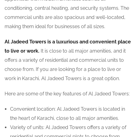
conditioning, central heating, and security systems. The
commercial units are also spacious and well-located,
making them ideal for businesses of all sizes.
Al Jadeed Towers is a luxurious and convenient place
to live or work.
It is close to all major amenities, and it
offers a variety of residential and commercial units to
choose from. If you are looking for a place to live or
work in Karachi, Al Jadeed Towers is a great option.
Here are some of the key features of Al Jadeed Towers:
Convenient location: Al Jadeed Towers is located in
the heart of Karachi, close to all major amenities.
Variety of units: Al Jadeed Towers offers a variety of
residential and commercial plots to choose from.