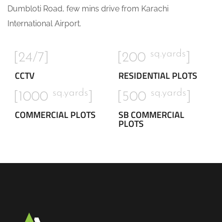
Dumbloti Road, few mins drive from Karachi
International Airport.
sq.yards
[24/7]
[200
]
CCTV
RESIDENTIAL PLOTS
sq.yards
sq.yards
[1000
]
[500
]
COMMERCIAL PLOTS
SB COMMERCIAL
PLOTS