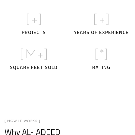
[
+]
[
+]
PROJECTS
YEARS OF EXPERIENCE
[
M+]
[
*]
SQUARE FEET SOLD
RATING
[ HOW IT WORKS ]
Why AL-JADEED