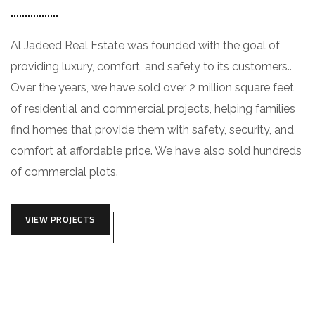
Al Jadeed Real Estate was founded with the goal of
providing luxury, comfort, and safety to its customers..
Over the years, we have sold over 2 million square feet
of residential and commercial projects, helping families
find homes that provide them with safety, security, and
comfort at affordable price. We have also sold hundreds
of commercial plots.
VIEW PROJECTS