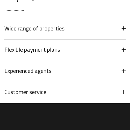
Wide range of properties
Flexible payment plans
Experienced agents
Customer service