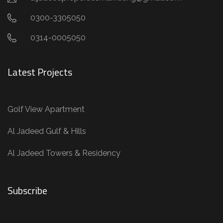
0300-3305050
0314-0005050
Latest Projects
Golf View Apartment
Al Jadeed Gulf & Hills
Al Jadeed Towers & Residency
Subscribe