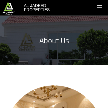
AL-JADEED
PROPERTIES
About Us