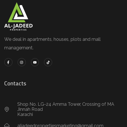
We deal in apartments, houses, plots and mall
management.
Contacts
Shop No. LG-24 Amma Tower, Crossing of MA
Jinnah Road
Karachi
aljadeedpropertiesmarketing@gmail.com