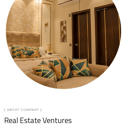
[ ABOUT COMPANY ]
Real Estate Ventures