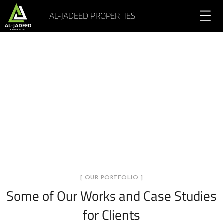
AL-JADEED PROPERTIES
Portfolio Overlay Info 4
Columns
[ OUR PORTFOLIO ]
Some of Our Works
and Case Studies
for Clients