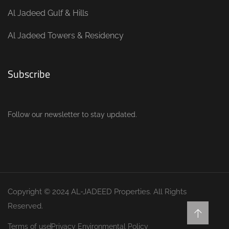
Al Jadeed Gulf & Hills
Al Jadeed Towers & Residency
Subscribe
Follow our newsletter to stay updated.
Copyright © 2024 AL-JADEED Properties. All Rights
Reserved.
Terms of use
Privacy Environmental Policy