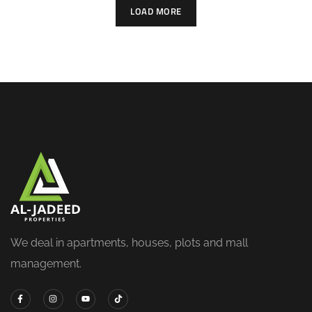
LOAD MORE
We deal in apartments, houses, plots and mall
management.