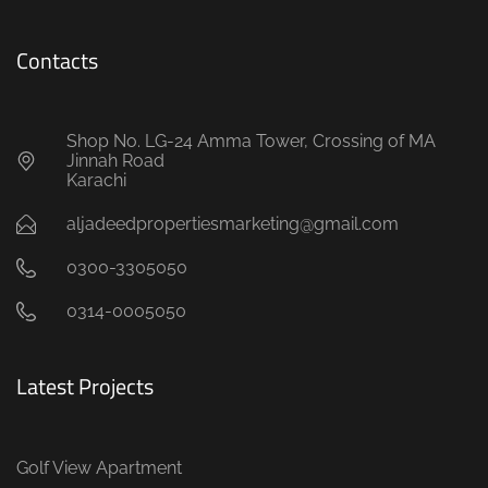
Contacts
Shop No. LG-24 Amma Tower, Crossing of MA
Jinnah Road
Karachi
aljadeedpropertiesmarketing@gmail.com
0300-3305050
0314-0005050
Latest Projects
Golf View Apartment