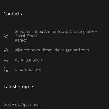
Contacts
Shop No. LG-24 Amma Tower, Crossing of MA
Jinnah Road
Karachi
aljadeedpropertiesmarketing@gmail.com
0300-3305050
0314-0005050
Latest Projects
Golf View Apartment