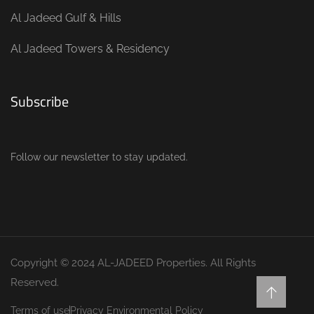
Al Jadeed Gulf & Hills
Al Jadeed Towers & Residency
Subscribe
Follow our newsletter to stay updated.
Copyright © 2024 AL-JADEED Properties. All Rights
Reserved.
Terms of use
Privacy Environmental Policy