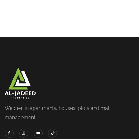
We deal in apartments, houses, plots and mall
management.