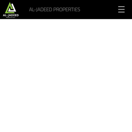
AL-JADEED PROPERTIES
Portfolio Gallery 5 Columns