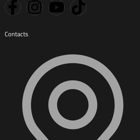
Contacts