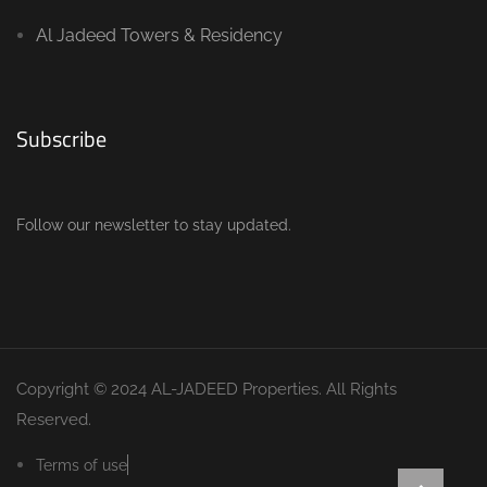
Al Jadeed Towers & Residency
Subscribe
Follow our newsletter to stay updated.
Copyright © 2024 AL-JADEED Properties. All Rights
Reserved.
Terms of use