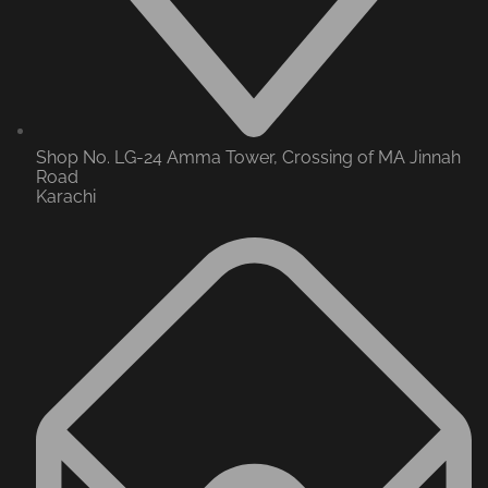
Shop No. LG-24 Amma Tower, Crossing of MA Jinnah
Road
Karachi