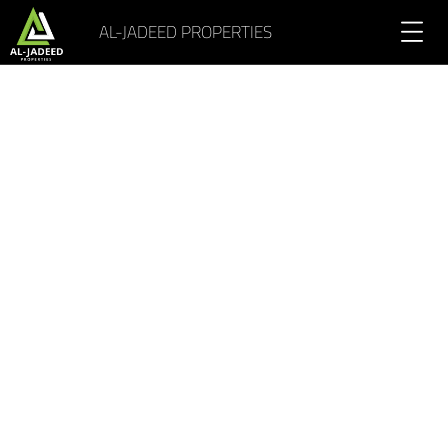
AL-JADEED PROPERTIES
Portfolio Gallery 4 Columns