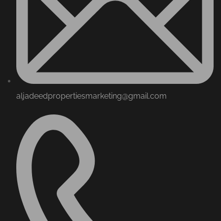
aljadeedpropertiesmarketing@gmail.com