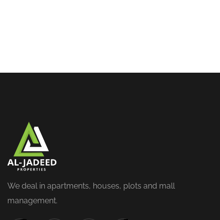
We deal in apartments, houses, plots and mall
management.