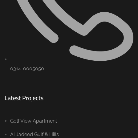
0314-0005050
Latest Projects
Golf View Apartment
Al Jadeed Gulf & Hills