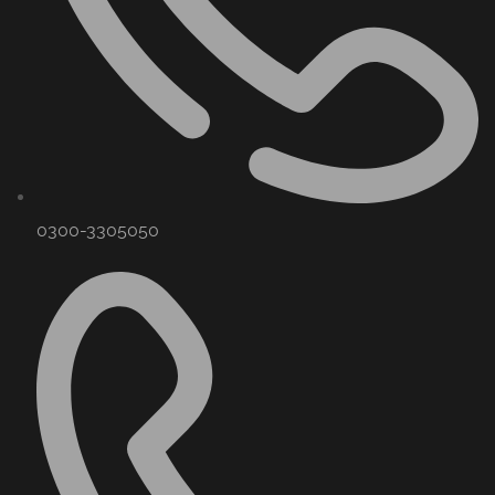
0300-3305050